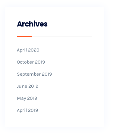
Archives
April 2020
October 2019
September 2019
June 2019
May 2019
April 2019