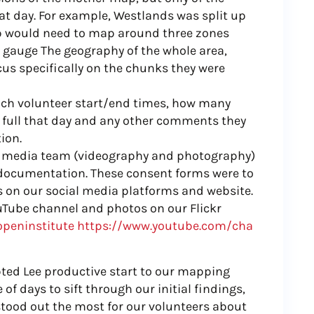
at day. For example, Westlands was split up
up would need to map around three zones
 gauge The geography of the whole area,
us specifically on the chunks they were
each volunteer start/end times, how many
 full that day and any other comments they
ion.
ur media team (videography and photography)
 documentation. These consent forms were to
s on our social media platforms and website.
ouTube channel and photos on our Flickr
openinstitute
https://www.youtube.com/cha
ubted Lee productive start to our mapping
 of days to sift through our initial findings,
tood out the most for our volunteers about