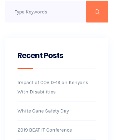
Recent Posts
Impact of COVID-19 on Kenyans
With Disabilities
White Cane Safety Day
2019 BEAT IT Conference