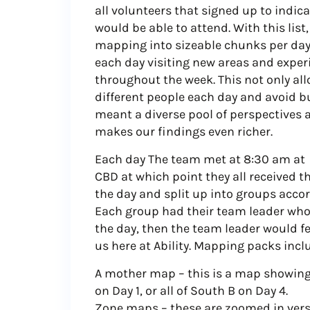
all volunteers that signed up to indic
would be able to attend. With this list
mapping into sizeable chunks per day,
each day visiting new areas and experie
throughout the week. This not only al
different people each day and avoid bu
meant a diverse pool of perspectives 
makes our findings even richer.
Each day The team met at 8:30 am at 
CBD at which point they all received t
the day and split up into groups accor
Each group had their team leader wh
the day, then the team leader would 
us here at Ability. Mapping packs incl
A mother map – this is a map showing t
on Day 1, or all of South B on Day 4.
Zone maps – these are zoomed in vers