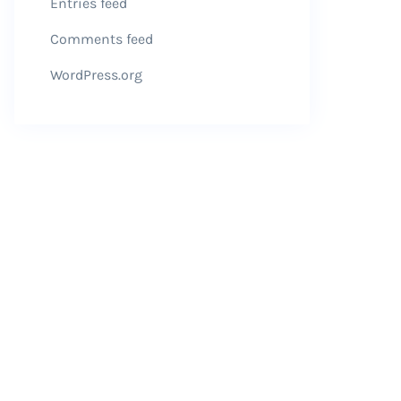
Entries feed
Comments feed
WordPress.org