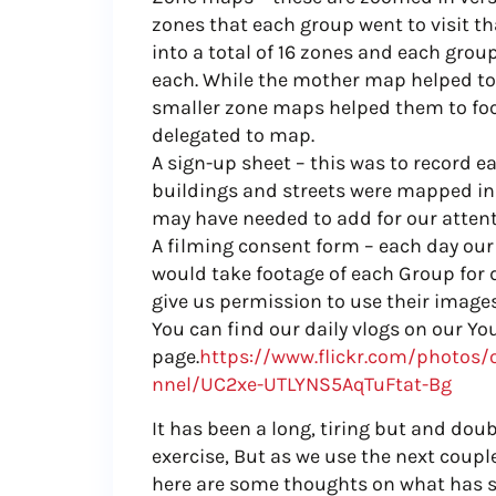
zones that each group went to visit th
into a total of 16 zones and each gro
each. While the mother map helped to
smaller zone maps helped them to foc
delegated to map.
A sign-up sheet – this was to record 
buildings and streets were mapped in
may have needed to add for our attent
A filming consent form – each day o
would take footage of each Group for
give us permission to use their image
You can find our daily vlogs on our Y
page.
https://www.flickr.com/photos/
nnel/UC2xe-UTLYNS5AqTuFtat-Bg
It has been a long, tiring but and do
exercise, But as we use the next couple
here are some thoughts on what has s