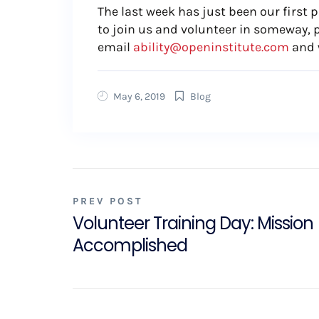
The last week has just been our first 
to join us and volunteer in someway, 
email
ability@openinstitute.com
and 
May 6, 2019
Blog
PREV POST
Volunteer Training Day: Mission
Accomplished