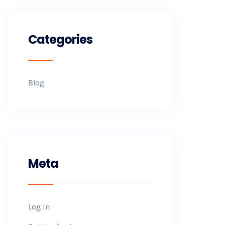
Categories
Blog
Meta
Log in