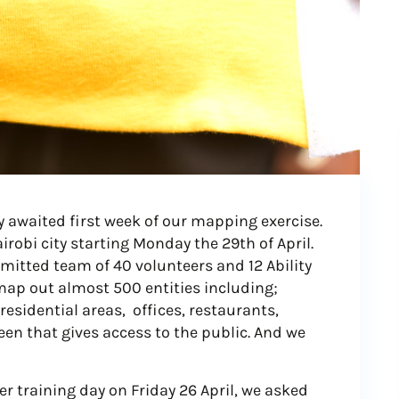
y awaited first week of our mapping exercise.
robi city starting Monday the 29th of April.
itted team of 40 volunteers and 12 Ability
map out almost 500 entities including;
residential areas, offices, restaurants,
en that gives access to the public. And we
r training day on Friday 26 April, we asked