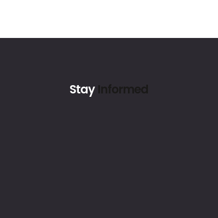
Stay
Informed