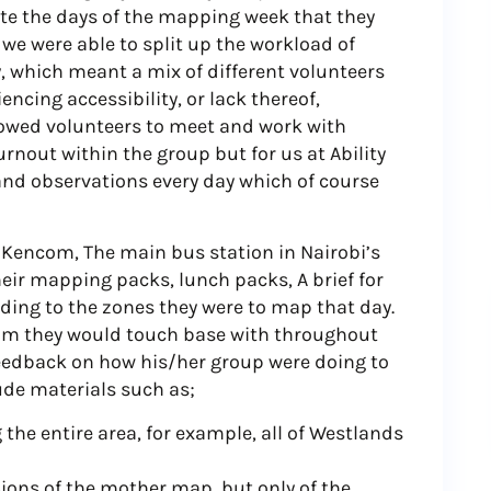
ate the days of the mapping week that they
, we were able to split up the workload of
 which meant a mix of different volunteers
ncing accessibility, or lack thereof,
lowed volunteers to meet and work with
rnout within the group but for us at Ability
and observations every day which of course
Kencom, The main bus station in Nairobi’s
heir mapping packs, lunch packs, A brief for
ding to the zones they were to map that day.
om they would touch base with throughout
feedback on how his/her group were doing to
ude materials such as;
he entire area, for example, all of Westlands
ions of the mother map, but only of the