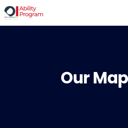
Our Map