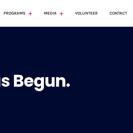
PROGRAMS
MEDIA
VOLUNTEER
CONTACT
s Begun.