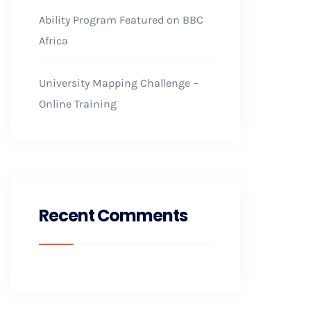
Ability Program Featured on BBC
Africa
University Mapping Challenge –
Online Training
Recent Comments