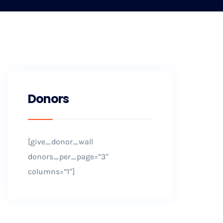
Donors
[give_donor_wall
donors_per_page=”3″
columns=”1″]