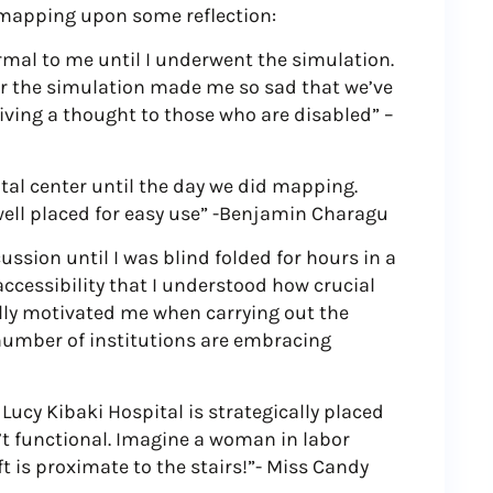
f mapping upon some reflection:
rmal to me until I underwent the simulation.
er the simulation made me so sad that we’ve
ing a thought to those who are disabled” –
pital center until the day we did mapping.
well placed for easy use” -Benjamin Charagu
cussion until I was blind folded for hours in a
accessibility that I understood how crucial
ally motivated me when carrying out the
umber of institutions are embracing
a Lucy Kibaki Hospital is strategically placed
’t functional. Imagine a woman in labor
ift is proximate to the stairs!”- Miss Candy