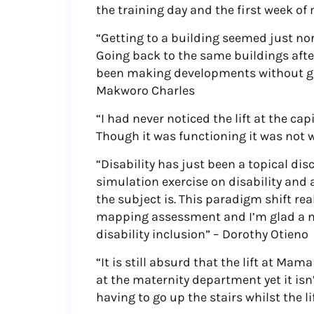
the training day and the first week o
“Getting to a building seemed just no
Going back to the same buildings aft
been making developments without giv
Makworo Charles
“I had never noticed the lift at the ca
Though it was functioning it was not 
“Disability has just been a topical dis
simulation exercise on disability and 
the subject is. This paradigm shift re
mapping assessment and I’m glad a n
disability inclusion” – Dorothy Otieno
“It is still absurd that the lift at Mam
at the maternity department yet it isn
having to go up the stairs whilst the l