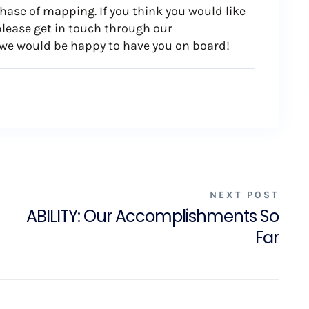
phase of mapping. If you think you would like
please get in touch through our
we would be happy to have you on board!
NEXT POST
ABILITY: Our Accomplishments So
Far