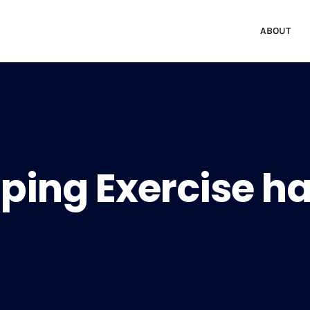
ABOUT
ping Exercise ha