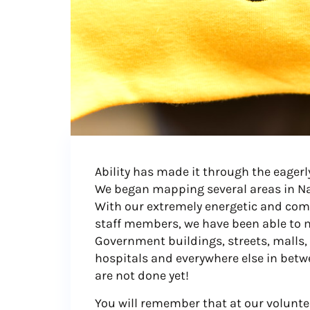
Ability has made it through the eagerl
We began mapping several areas in Nai
With our extremely energetic and comm
staff members, we have been able to 
Government buildings, streets, malls, 
hospitals and everywhere else in betwe
are not done yet!
You will remember that at our voluntee