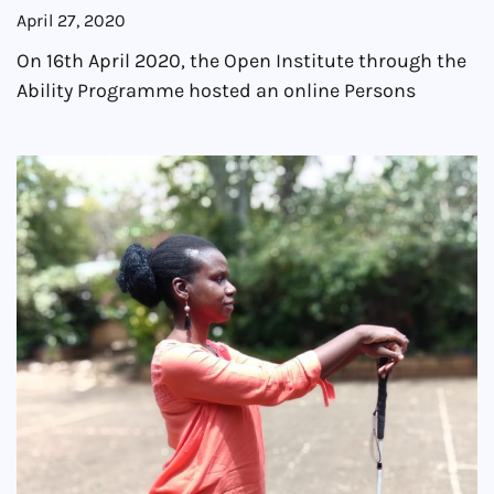
April 27, 2020
On 16th April 2020, the Open Institute through the
Ability Programme hosted an online Persons