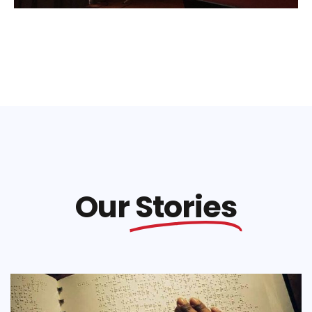
Our
Stories