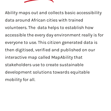
Ability maps out and collects basic accessibility
data around African cities with trained
volunteers. The data helps to establish how
accessible the every day environment really is for
everyone to use. This citizen generated data is
then digitised, verified and published on our
interactive map called MapAbility that
stakeholders use to create sustainable
development solutions towards equitable
mobility for all.