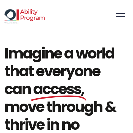
Imagine a world
that everyone
can
access,
move through &
thrive in no