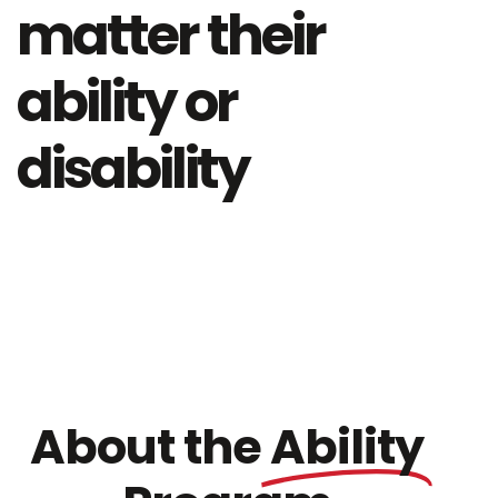
matter their
ability or
disability
About the
Ability