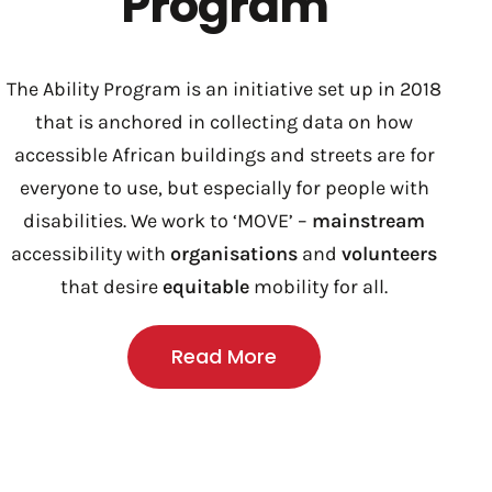
Program
The Ability Program is an initiative set up in 2018
that is anchored in collecting data on how
accessible African buildings and streets are for
everyone to use, but especially for people with
disabilities. We work to ‘MOVE’ –
mainstream
accessibility with
organisations
and
volunteers
that desire
equitable
mobility for all.
Read More