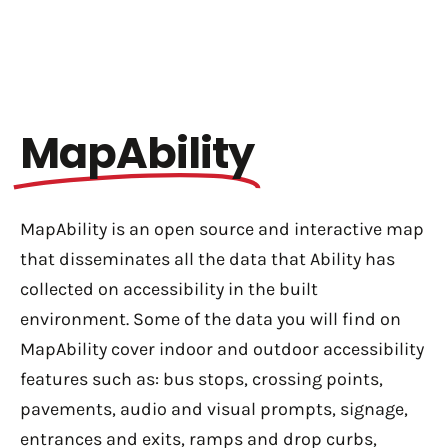
MapAbility
MapAbility is an open source and interactive map
that disseminates all the data that Ability has
collected on accessibility in the built
environment. Some of the data you will find on
MapAbility cover indoor and outdoor accessibility
features such as: bus stops, c
rossing points,
p
avements, a
udio and visual prompts, s
ignage,
e
ntrances and exits, r
amps and drop curbs,