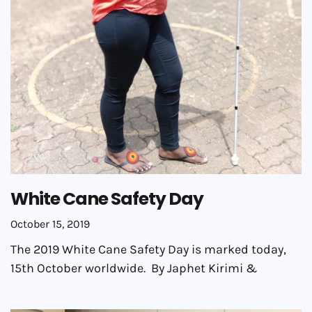
White Cane Safety Day
October 15, 2019
The 2019 White Cane Safety Day is marked today,
15th October worldwide. By Japhet Kirimi &