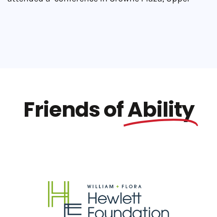
Friends of
Ability