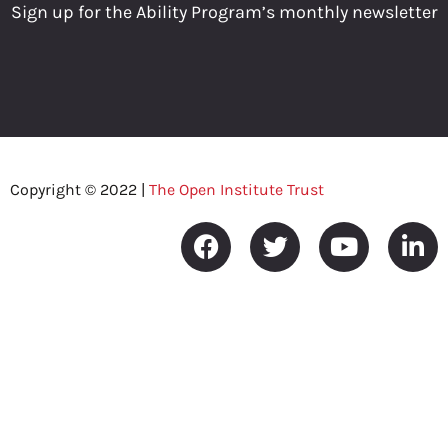
Sign up for the Ability Program’s monthly newsletter
Copyright © 2022 |
The Open Institute Trust