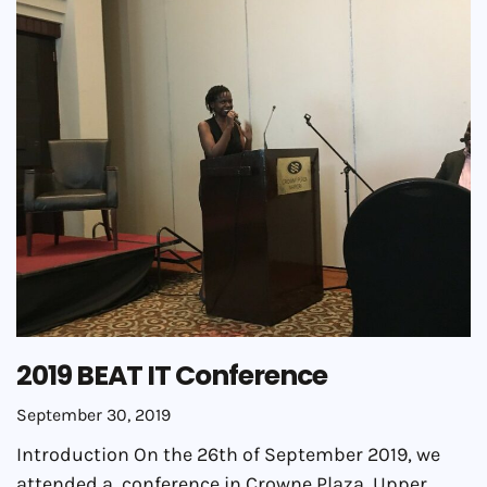
2019 BEAT IT Conference
September 30, 2019
Introduction On the 26th of September 2019, we
attended a conference in Crowne Plaza, Upper