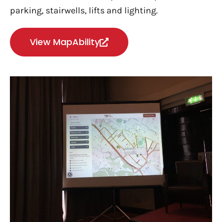
p
arking, s
tairwells, l
ifts and l
ighting.
View MapAbility