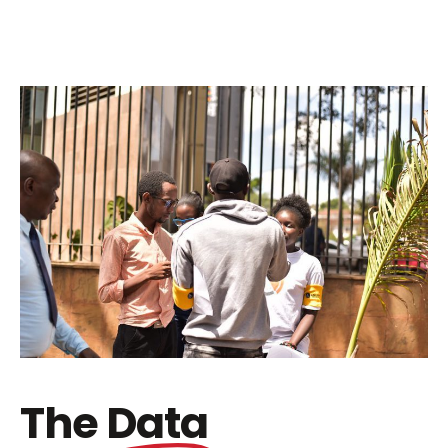
The
Data