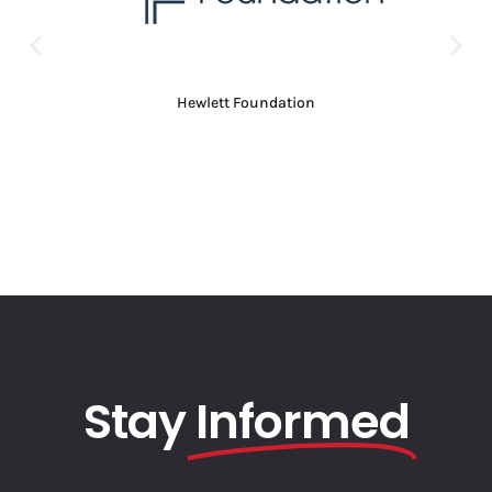
Hewlett Foundation
Stay
Informed