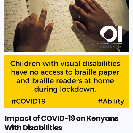
Impact of COVID-19 on Kenyans
With Disabilities